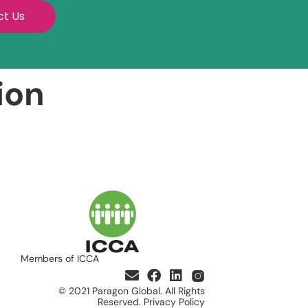
ct Us
ion
Members of ICCA
© 2021 Paragon Global. All Rights
Reserved. Privacy Policy