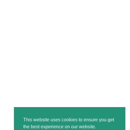
This website uses cookies to ensure you get
the best experience on our website.