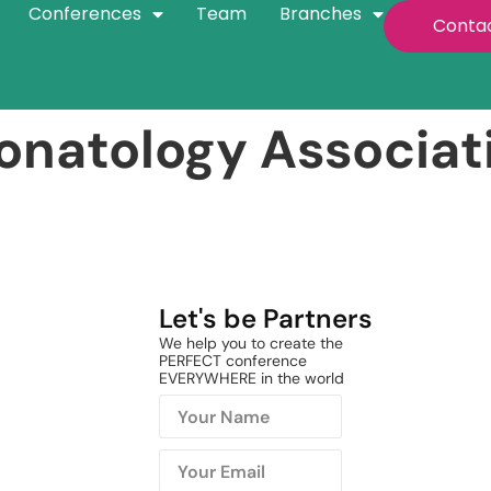
Conferences
Team
Branches
Conta
onatology Associat
Let's be Partners
We help you to create the
PERFECT conference
EVERYWHERE in the world