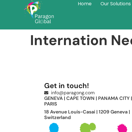
Home
Our Solutions
Internation Ne
Get in touch!
info@paragong.com
GENEVA | CAPE TOWN | PANAMA CITY |
PARIS
18 Avenue Louis-Casai | 1209 Geneva |
Switzerland