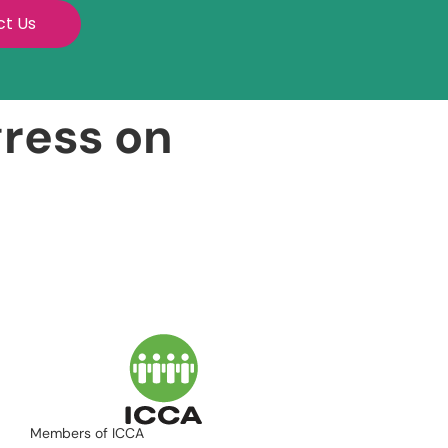
ct Us
gress on
Members of ICCA