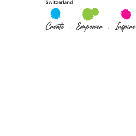
Switzerland