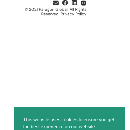
© 2021 Paragon Global. All Rights
Reserved. Privacy Policy
This website uses cookies to ensure you get
the best experience on our website.