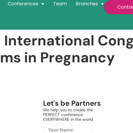
Conferences
Team
Branches
Conta
 International Con
ems in Pregnancy
Let's be Partners
We help you to create the
PERFECT conference
EVERYWHERE in the world