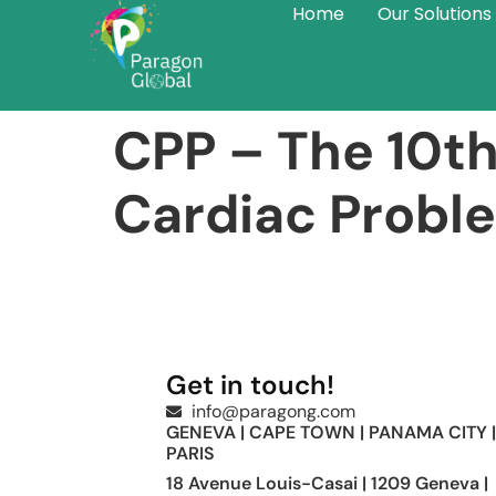
Home
Our Solutions
CPP – The 10th
Cardiac Probl
Get in touch!
info@paragong.com
GENEVA | CAPE TOWN | PANAMA CITY |
PARIS
18 Avenue Louis-Casai | 1209 Geneva |