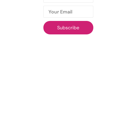
Subscribe