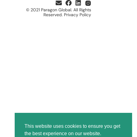
© 2021 Paragon Global. All Rights
Reserved. Privacy Policy
This website uses cookies to ensure you get
the best experience on our website.