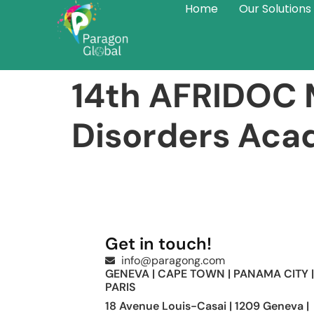
Home
Our Solutions
14th AFRIDOC M
Disorders Ac
Get in touch!
info@paragong.com
GENEVA | CAPE TOWN | PANAMA CITY |
PARIS
18 Avenue Louis-Casai | 1209 Geneva |