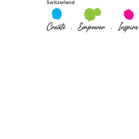
Switzerland