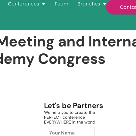
Conferences
Team
Branches
Conta
eeting and Interna
ademy Congress
Let's be Partners
We help you to create the
PERFECT conference
EVERYWHERE in the world