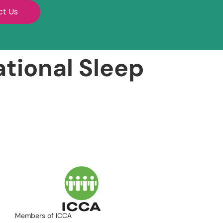
ct Us
tional Sleep
Members of ICCA