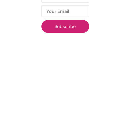
Subscribe