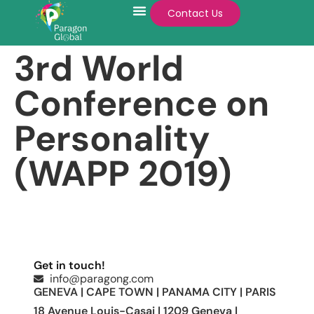
Contact Us
3rd World
Conference on
Personality
(WAPP 2019)
Get in touch!
info@paragong.com
GENEVA | CAPE TOWN | PANAMA CITY | PARIS
18 Avenue Louis-Casai | 1209 Geneva |