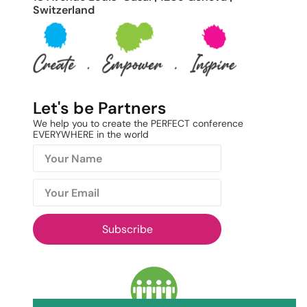
Switzerland
Let's be Partners
We help you to create the PERFECT conference
EVERYWHERE in the world
Subscribe