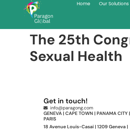
Home
Our Solutions
The 25th Congr
Sexual Health
Get in touch!
info@paragong.com
GENEVA | CAPE TOWN | PANAMA CITY |
PARIS
18 Avenue Louis-Casai | 1209 Geneva |