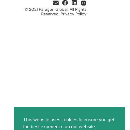
© 2021 Paragon Global. All Rights
Reserved. Privacy Policy
This website uses cookies to ensure you get
the best experience on our website.