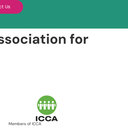
ct Us
sociation for
Members of ICCA