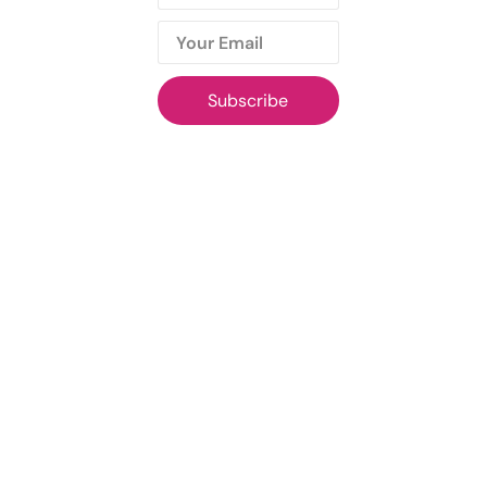
Subscribe