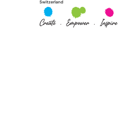
Switzerland