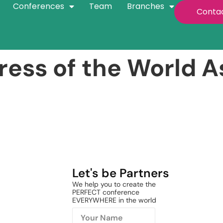
Conferences
Team
Branches
Conta
ess of the World As
Let's be Partners
We help you to create the
PERFECT conference
EVERYWHERE in the world