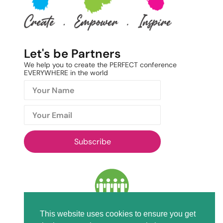
Let's be Partners
We help you to create the PERFECT conference
EVERYWHERE in the world
Subscribe
This website uses cookies to ensure you get
Members of ICCA