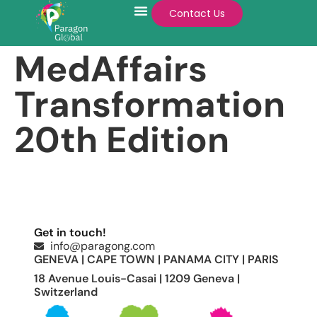
Contact Us
MedAffairs
Transformation
20th Edition
Get in touch!
info@paragong.com
GENEVA | CAPE TOWN | PANAMA CITY | PARIS
18 Avenue Louis-Casai | 1209 Geneva |
Switzerland